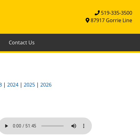
519-335-3500
87917 Gorrie Line
Contact Us
3
|
2024
|
2025
|
2026