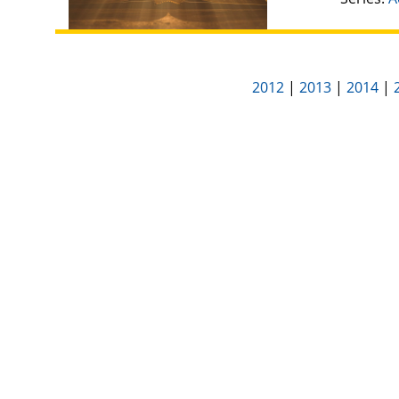
2012
|
2013
|
2014
|