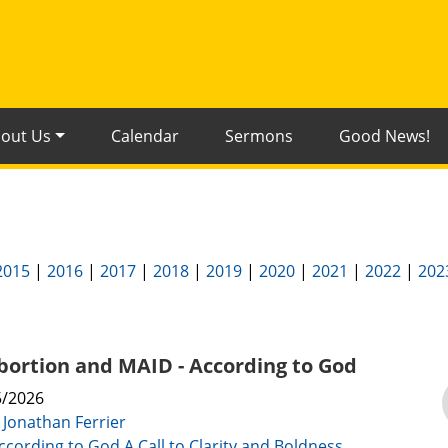
out Us
Calendar
Sermons
Good News!
2015
|
2016
|
2017
|
2018
|
2019
|
2020
|
2021
|
2022
|
202
Abortion and MAID - According to God
5/2026
:
Jonathan Ferrier
ccording to God A Call to Clarity and Boldness