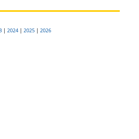
3
|
2024
|
2025
|
2026