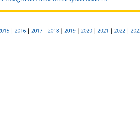
2015
|
2016
|
2017
|
2018
|
2019
|
2020
|
2021
|
2022
|
202