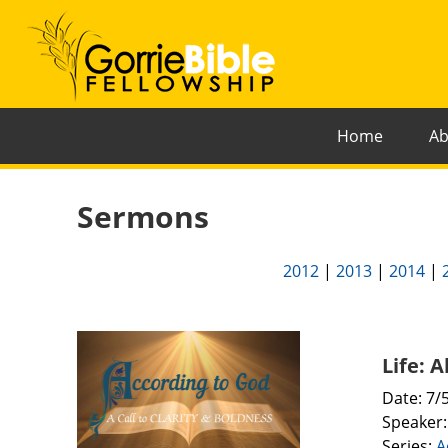
Home
Ab
Sermons
2012
|
2013
|
2014
|
Life: 
Date: 7/
Speaker
Series:
A