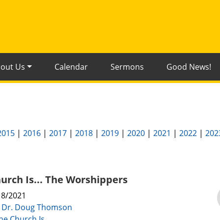
out Us
Calendar
Sermons
Good News!
2015
|
2016
|
2017
|
2018
|
2019
|
2020
|
2021
|
2022
|
202
urch Is... The Worshippers
18/2021
:
Dr. Doug Thomson
he Church Is...