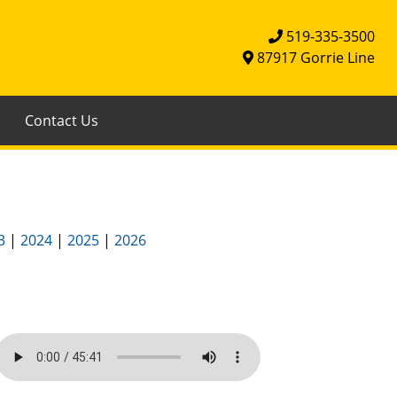
519-335-3500
87917 Gorrie Line
Contact Us
3
|
2024
|
2025
|
2026