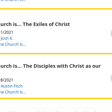
rch is... The Exiles of Christ
11/2021
:
Josh K.
he Church Is...
urch Is... The Disciples with Christ as our
28/2021
:
Austin Fitch
he Church Is...