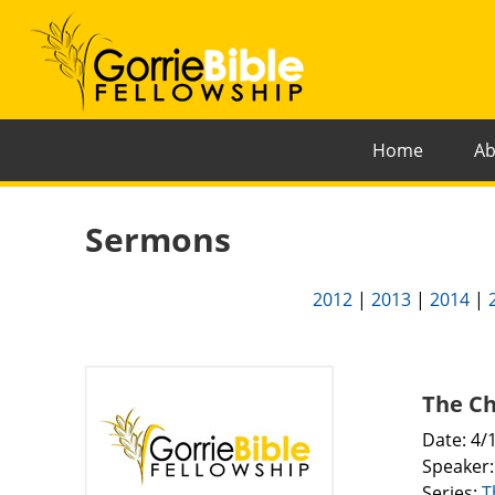
Home
Ab
Sermons
2012
|
2013
|
2014
|
The Ch
Date: 4/
Speaker
Series:
T