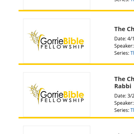
The Chu
Date: 4/
Speaker
Series:
T
The Ch
Rabbi
Date: 3/
Speaker
Series:
T