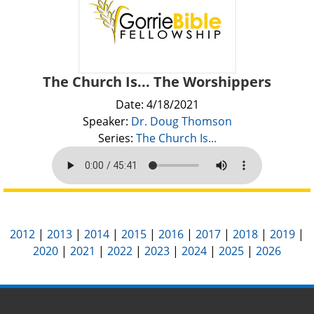
The Church Is... The Worshippers
Date: 4/18/2021
Speaker:
Dr. Doug Thomson
Series:
The Church Is...
2012
|
2013
|
2014
|
2015
|
2016
|
2017
|
2018
|
2019
|
2020
|
2021
|
2022
|
2023
|
2024
|
2025
|
2026