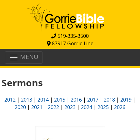
519-335-3500
87917 Gorrie Line
MENU
Sermons
2012
|
2013
|
2014
|
2015
|
2016
|
2017
|
2018
|
2019
|
2020
|
2021
|
2022
|
2023
|
2024
|
2025
|
2026