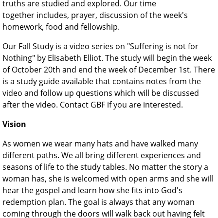
truths are studied and explored. Our time
together includes, prayer, discussion of the week's
homework, food and fellowship.
Our Fall Study is a video series on "Suffering is not for
Nothing" by Elisabeth Elliot. The study will begin the week
of October 20th and end the week of December 1st. There
is a study guide available that contains notes from the
video and follow up questions which will be discussed
after the video. Contact GBF if you are interested.
Vision
As women we wear many hats and have walked many
different paths. We all bring different experiences and
seasons of life to the study tables. No matter the story a
woman has, she is welcomed with open arms and she will
hear the gospel and learn how she fits into God's
redemption plan. The goal is always that any woman
coming through the doors will walk back out having felt