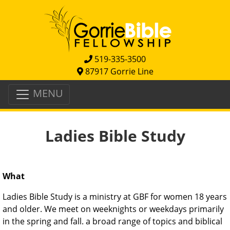
519-335-3500
87917 Gorrie Line
MENU
Ladies Bible Study
What
Ladies Bible Study is a ministry at GBF for women 18 years
and older. We meet on weeknights or weekdays primarily
in the spring and fall. a broad range of topics and biblical