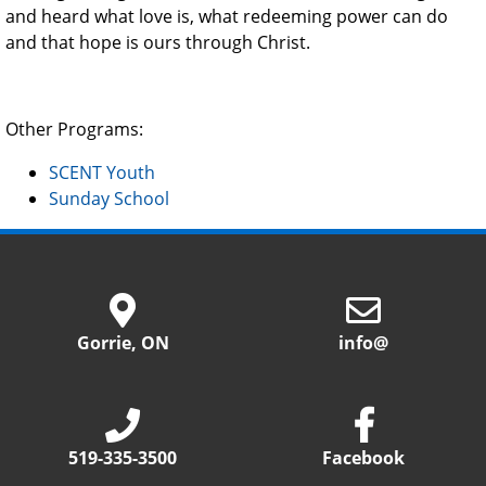
and heard what love is, what redeeming power can do
and that hope is ours through Christ.
Other Programs:
SCENT Youth
Sunday School
Gorrie, ON
info@
519-335-3500
Facebook