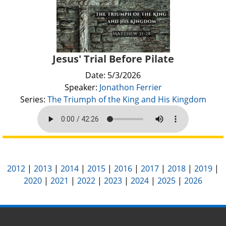
Jesus' Trial Before Pilate
Date: 5/3/2026
Speaker:
Jonathon Ferrier
Series:
The Triumph of the King and His Kingdom
2012
|
2013
|
2014
|
2015
|
2016
|
2017
|
2018
|
2019
|
2020
|
2021
|
2022
|
2023
|
2024
|
2025
|
2026