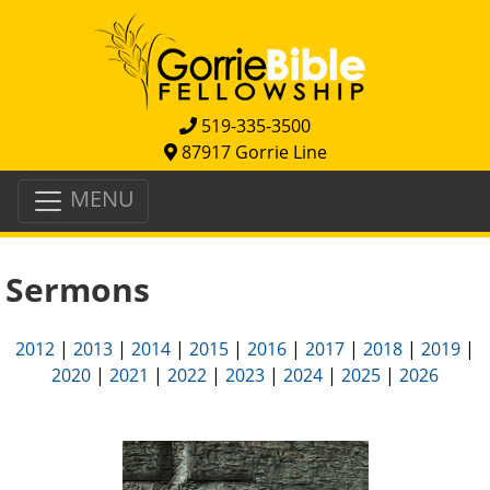
519-335-3500
87917 Gorrie Line
MENU
Sermons
2012
|
2013
|
2014
|
2015
|
2016
|
2017
|
2018
|
2019
|
2020
|
2021
|
2022
|
2023
|
2024
|
2025
|
2026