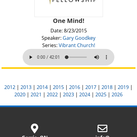
One Mind!
Date: 8/23/2015
Speaker:
Gary Goodkey
Series:
Vibrant Church!
2012
|
2013
|
2014
|
2015
|
2016
|
2017
|
2018
|
2019
|
2020
|
2021
|
2022
|
2023
|
2024
|
2025
|
2026