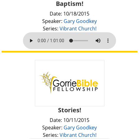
Baptism!
Date: 10/18/2015
Speaker:
Gary Goodkey
Series:
Vibrant Church!
Stories!
Date: 10/11/2015
Speaker:
Gary Goodkey
Series:
Vibrant Church!