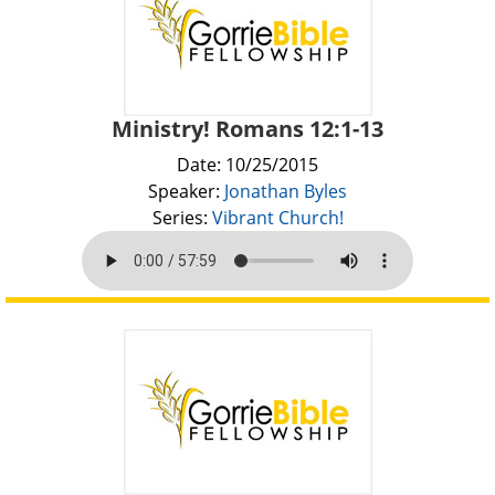
Ministry! Romans 12:1-13
Date: 10/25/2015
Speaker:
Jonathan Byles
Series:
Vibrant Church!