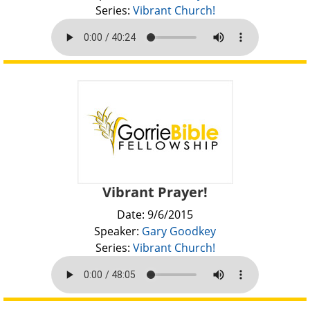
Series:
Vibrant Church!
Vibrant Prayer!
Date: 9/6/2015
Speaker:
Gary Goodkey
Series:
Vibrant Church!