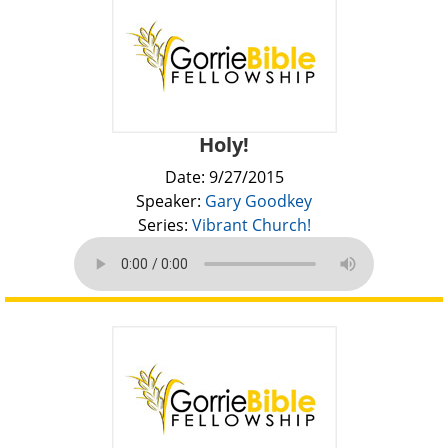
Holy!
Date: 9/27/2015
Speaker:
Gary Goodkey
Series:
Vibrant Church!