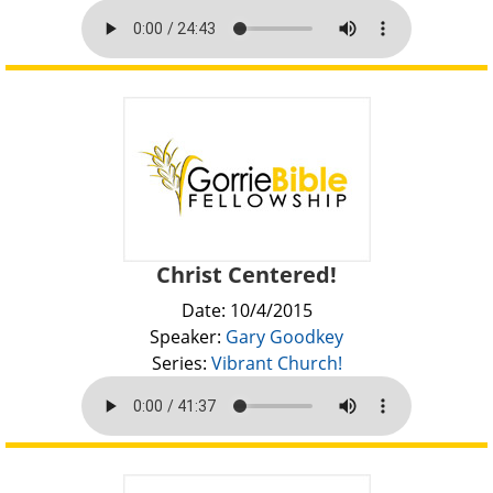
Christ Centered!
Date: 10/4/2015
Speaker:
Gary Goodkey
Series:
Vibrant Church!