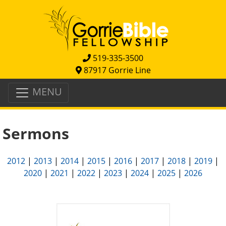
519-335-3500
87917 Gorrie Line
MENU
Sermons
2012
|
2013
|
2014
|
2015
|
2016
|
2017
|
2018
|
2019
|
2020
|
2021
|
2022
|
2023
|
2024
|
2025
|
2026