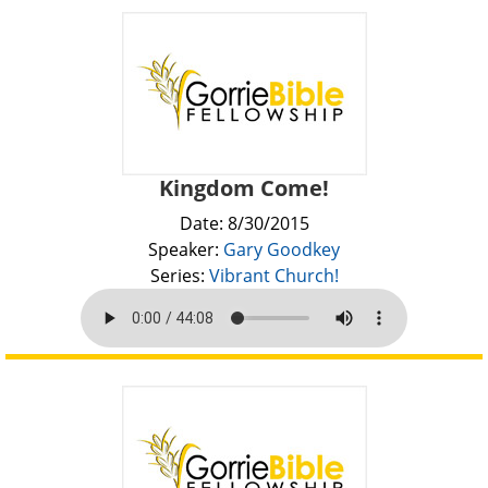
Kingdom Come!
Date: 8/30/2015
Speaker:
Gary Goodkey
Series:
Vibrant Church!