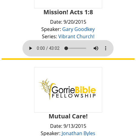
Mission! Acts 1:8
Date: 9/20/2015
Speaker:
Gary Goodkey
Series:
Vibrant Church!
Mutual Care!
Date: 9/13/2015
Speaker:
Jonathan Byles