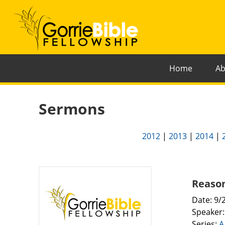
Home
Ab
Sermons
2012
|
2013
|
2014
|
Reason
Date: 9/
Speaker
Series:
A