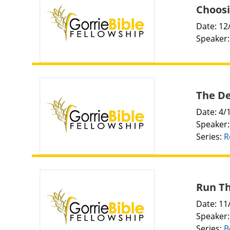
Choosi
Date: 12
Speaker
The De
Date: 4/
Speaker
Series:
R
Run Th
Date: 11
Speaker
Series:
B