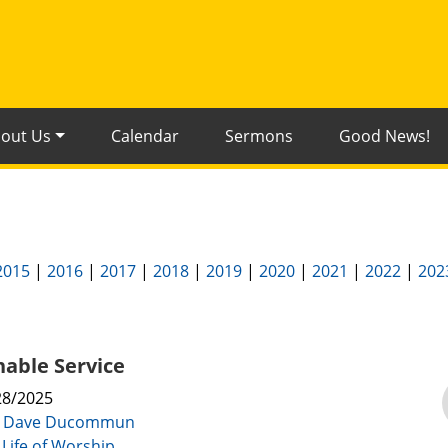
out Us
Calendar
Sermons
Good News!
2015
|
2016
|
2017
|
2018
|
2019
|
2020
|
2021
|
2022
|
202
able Service
28/2025
:
Dave Ducommun
 Life of Worship