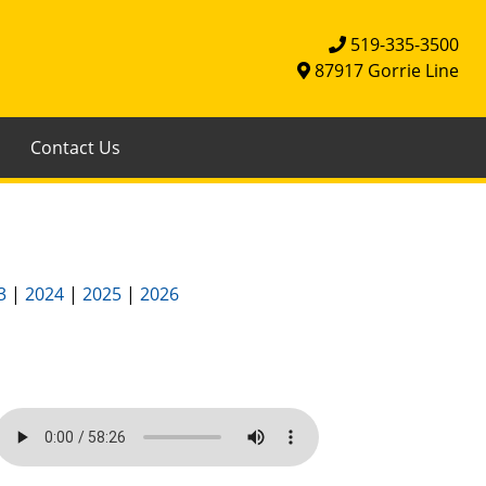
519-335-3500
87917 Gorrie Line
Contact Us
3
|
2024
|
2025
|
2026