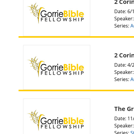
2 Cori
Date: 6/
Speaker
Series:
A
2 Cori
Date: 4/
Speaker
Series:
A
The Gr
Date: 11
Speaker
Series:
S