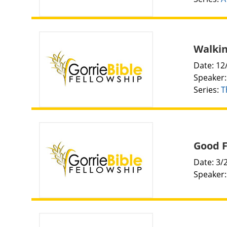
Walkin
Date: 12
Speaker
Series:
T
Good F
Date: 3/
Speaker