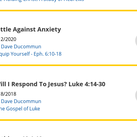
ttle Against Anxiety
12/2020
:
Dave Ducommun
quip Yourself - Eph. 6:10-18
ll I Respond To Jesus? Luke 4:14-30
18/2018
:
Dave Ducommun
he Gospel of Luke