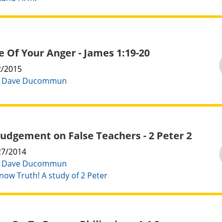
 Of Your Anger - James 1:19-20
2/2015
:
Dave Ducommun
Judgement on False Teachers - 2 Peter 2
27/2014
:
Dave Ducommun
now Truth! A study of 2 Peter