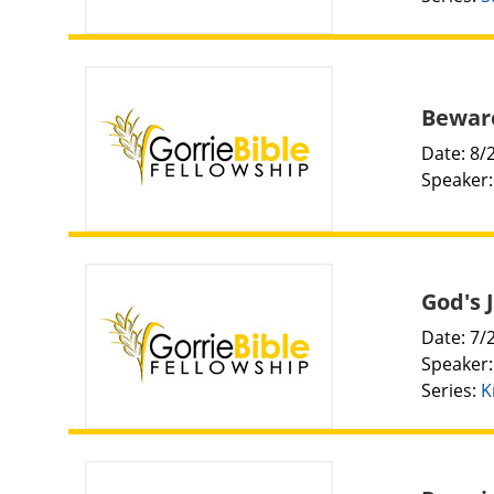
Beware
Date: 8/
Speaker
God's 
Date: 7/
Speaker
Series:
K