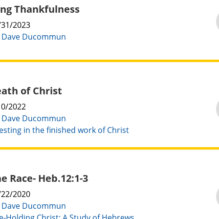
ng Thankfulness
/31/2023
:
Dave Ducommun
ath of Christ
10/2022
:
Dave Ducommun
esting in the finished work of Christ
e Race- Heb.12:1-3
/22/2020
:
Dave Ducommun
e-Holding Christ: A Study of Hebrews