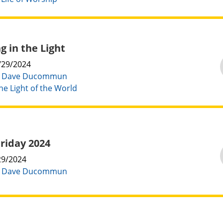
g in the Light
/29/2024
:
Dave Ducommun
he Light of the World
riday 2024
29/2024
:
Dave Ducommun