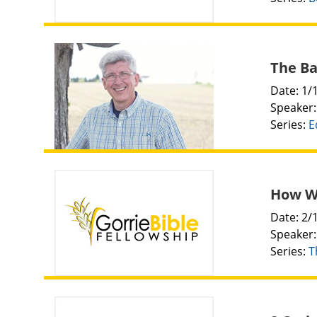
The Ba
Date: 1/
Speaker
Series:
E
How Wi
Date: 2/
Speaker
Series:
T