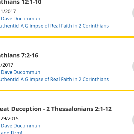
nthians 12:1-10
11/2017
:
Dave Ducommun
uthentic! A Glimpse of Real Faith in 2 Corinthians
nthians 7:2-16
2/2017
:
Dave Ducommun
uthentic! A Glimpse of Real Faith in 2 Corinthians
eat Deception - 2 Thessalonians 2:1-12
/29/2015
:
Dave Ducommun
tand Firm!